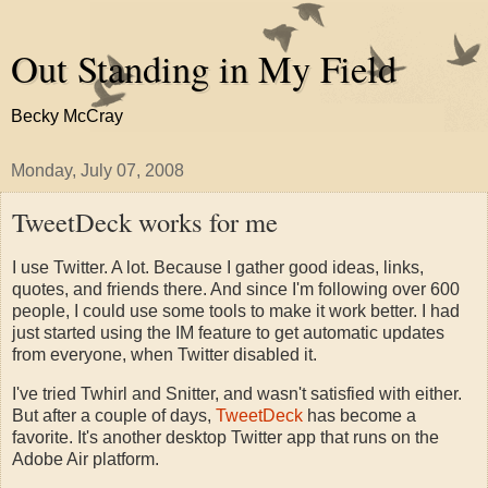
Out Standing in My Field
Becky McCray
Monday, July 07, 2008
TweetDeck works for me
I use Twitter. A lot. Because I gather good ideas, links,
quotes, and friends there. And since I'm following over 600
people, I could use some tools to make it work better. I had
just started using the IM feature to get automatic updates
from everyone, when Twitter disabled it.
I've tried Twhirl and Snitter, and wasn't satisfied with either.
But after a couple of days,
TweetDeck
has become a
favorite. It's another desktop Twitter app that runs on the
Adobe Air platform.