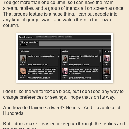
You get more than one column, so I can have the main
stream, replies, and a group of friends all on screen at once.
That groups feature is a huge thing. I can put people into
any kind of group I want, and watch them in their own
column.
I don't like the white text on black, but I don't see any way to
change preferences or settings. I hope that's on its way.
And how do I favorite a tweet? No idea. And I favorite a lot.
Hundreds.
But it does make it easier to keep up through the replies and