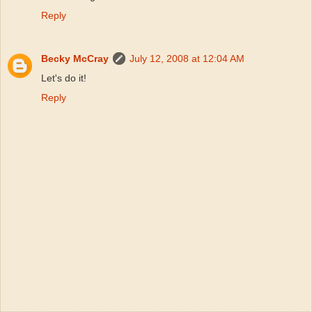
Reply
Becky McCray
July 12, 2008 at 12:04 AM
Let's do it!
Reply