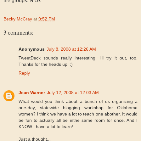
the groups. Nice.
Becky McCray
at
9:52 PM
3 comments:
Anonymous
July 8, 2008 at 12:26 AM
TweetDeck sounds really interesting! I'll try it out, too.
Thanks for the heads up! :)
Reply
Jean Warner
July 12, 2008 at 12:03 AM
What would you think about a bunch of us organizing a
one-day, statewide blogging workshop for Oklahoma
women? I think we have a lot to teach one abother. It would
be fun to actually all be inthe same room for once. And I
KNOW I have a lot to learn!
Just a thought...