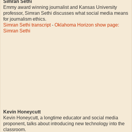
Simran Sethi
Emmy award winning journalist and Kansas University
professor, Simran Sethi discusses what social media means
for journalism ethics.
Simran Sethi transcript
-
Oklahoma Horizon show page:
Simran Sethi
Kevin Honeycutt
Kevin Honeycutt, a longtime educator and social media
proponent, talks about introducing new technology into the
classroom.