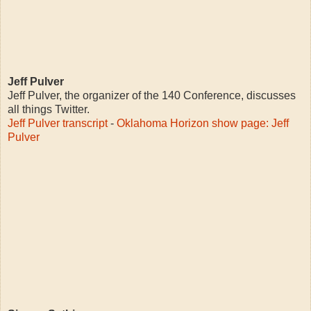
Jeff Pulver
Jeff Pulver, the organizer of the 140 Conference, discusses
all things Twitter.
Jeff Pulver transcript
-
Oklahoma Horizon show page: Jeff
Pulver