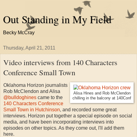
Out Standing in My Field
Becky McCray
Thursday, April 21, 2011
Video interviews from 140 Characters
Conference Small Town
Oklahoma Horizon journalists
Rob McClendon and Alisa
Alisa Hines and Rob McClendon
@bulldoghines
came to the
chilling in the balcony at 140Conf
140 Characters Conference
Small Town in Hutchinson
, and recorded some great
interviews. Horizon put together a special episode on social
media, and have been incorporating interviews into
episodes on other topics. As they come out, I'll add them
here.