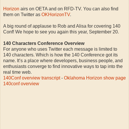
Horizon
airs on OETA and on RFD-TV. You can also find
them on Twitter as
OKHorizonTV
.
A big round of applause to Rob and Alisa for covering 140
Conf! We hope to see you again this year, September 20.
140 Characters Conference Overview
For anyone who uses Twitter each message is limited to
140 characters. Which is how the 140 Conference got its
name. It’s a place where developers, business people, and
enthusiasts converge to find innovative ways to tap into the
real time web.
140Conf overview transcript
-
Oklahoma Horizon show page
140conf overview