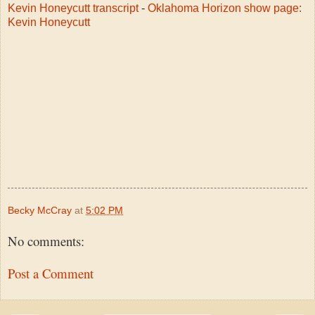
Kevin Honeycutt transcript
-
Oklahoma Horizon show page:
Kevin Honeycutt
Becky McCray
at
5:02 PM
No comments:
Post a Comment