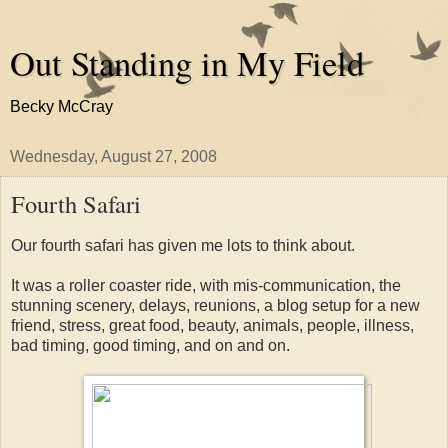
Out Standing in My Field
Becky McCray
Wednesday, August 27, 2008
Fourth Safari
Our fourth safari has given me lots to think about.
It was a roller coaster ride, with mis-communication, the
stunning scenery, delays, reunions, a blog setup for a new
friend, stress, great food, beauty, animals, people, illness,
bad timing, good timing, and on and on.