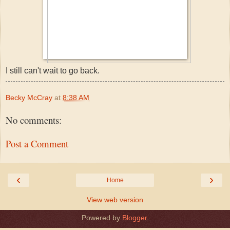
I still can't wait to go back.
Becky McCray
at
8:38 AM
No comments:
Post a Comment
‹
›
Home
View web version
Powered by
Blogger
.