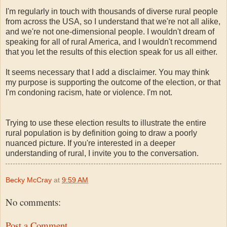
I'm regularly in touch with thousands of diverse rural people
from across the USA, so I understand that we're not all alike,
and we're not one-dimensional people. I wouldn't dream of
speaking for all of rural America, and I wouldn't recommend
that you let the results of this election speak for us all either.
It seems necessary that I add a disclaimer. You may think
my purpose is supporting the outcome of the election, or that
I'm condoning racism, hate or violence. I'm not.
Trying to use these election results to illustrate the entire
rural population is by definition going to draw a poorly
nuanced picture. If you're interested in a deeper
understanding of rural, I invite you to the conversation.
Becky McCray
at
9:59 AM
No comments:
Post a Comment