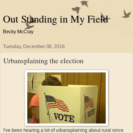
Out Standing in My Field
Becky McCray
Tuesday, December 06, 2016
Urbansplaining the election
I've been hearing a lot of urbansplaining about rural since