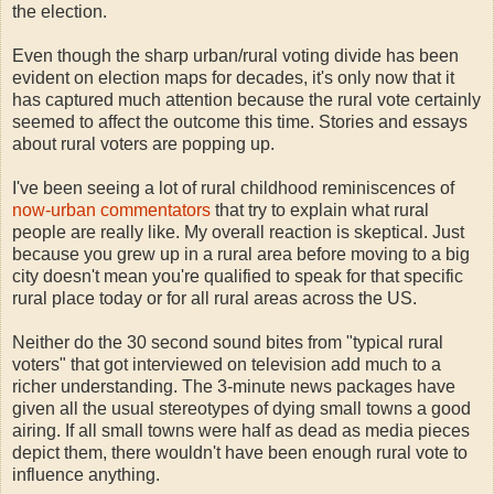
the election.
Even though the sharp urban/rural voting divide has been
evident on election maps for decades, it's only now that it
has captured much attention because the rural vote certainly
seemed to affect the outcome this time. Stories and essays
about rural voters are popping up.
I've been seeing a lot of rural childhood reminiscences of
now-urban commentators
that try to explain what rural
people are really like. My overall reaction is skeptical. Just
because you grew up in a rural area before moving to a big
city doesn't mean you're qualified to speak for that specific
rural place today or for all rural areas across the US.
Neither do the 30 second sound bites from "typical rural
voters" that got interviewed on television add much to a
richer understanding. The 3-minute news packages have
given all the usual stereotypes of dying small towns a good
airing. If all small towns were half as dead as media pieces
depict them, there wouldn't have been enough rural vote to
influence anything.