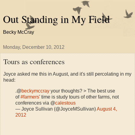
Out Standing in My Field
Becky McCray
Monday, December 10, 2012
Tours as conferences
Joyce asked me this in August, and it's still percolating in my
head:
.@
beckymccray
your thoughts? > The best use
of
#farmers
' time is study tours of other farms, not
conferences via @
calestous
— Joyce Sullivan (@JoyceMSullivan)
August 4,
2012