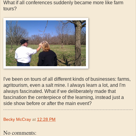
What if all conferences suddenly became more like farm
tours?
I've been on tours of all different kinds of businesses: farms,
agritourism, even a salt mine. I always learn a lot, and I'm
always fascinated. What if we deliberately made that
fascination the centerpiece of the learning, instead just a
side show before or after the main event?
Becky McCray
at
12:28 PM
No comments: