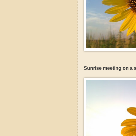
Sunrise meeting on a s