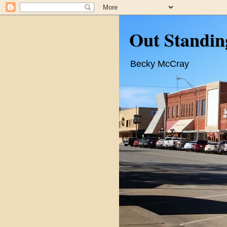
Out Standin
Becky McCray