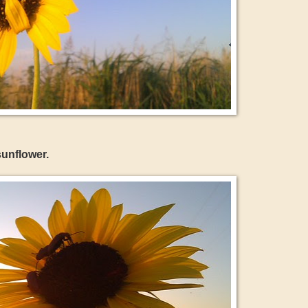
unflower.