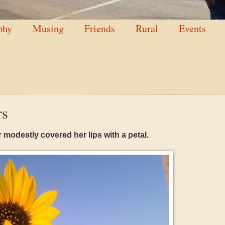
phy
Musing
Friends
Rural
Events
rs
 modestly covered her lips with a petal.