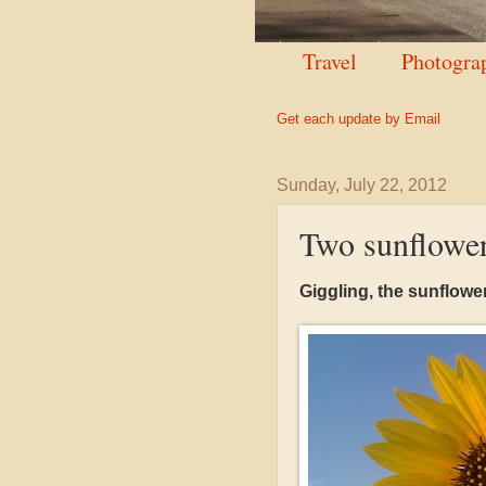
Travel
Photogra
Get each update by Email
Sunday, July 22, 2012
Two sunflowe
Giggling, the sunflower