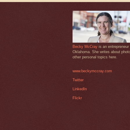
Becky McCray
is an entrepreneur 
Oklahoma. She writes about phot
other personal topics here.
www.beckymccray.com
Twitter
LinkedIn
Flickr