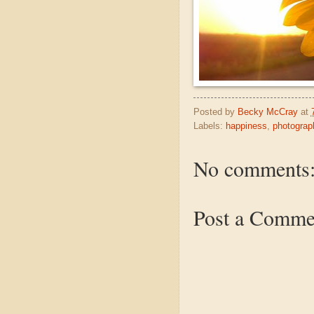
Posted by
Becky McCray
at
Labels:
happiness
,
photograp
No comments
Post a Comme