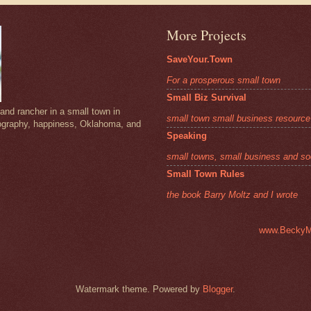
More Projects
SaveYour.Town
For a prosperous small town
Small Biz Survival
and rancher in a small town in
small town small business resource
ography, happiness, Oklahoma, and
Speaking
small towns, small business and so
Small Town Rules
the book Barry Moltz and I wrote
www.BeckyM
Watermark theme. Powered by
Blogger
.