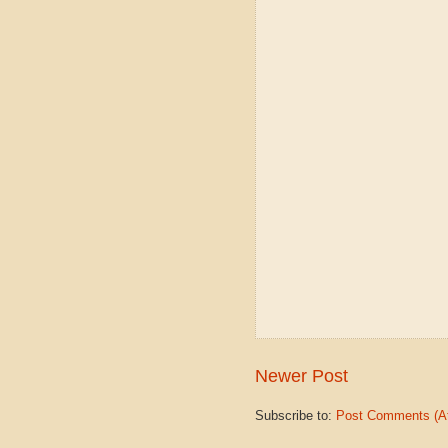
Newer Post
Subscribe to:
Post Comments (A