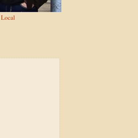
Local