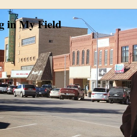
g in My Field