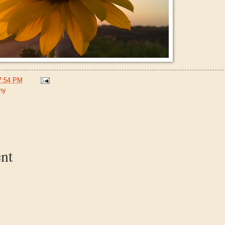
7:54 PM
hy
:
nt