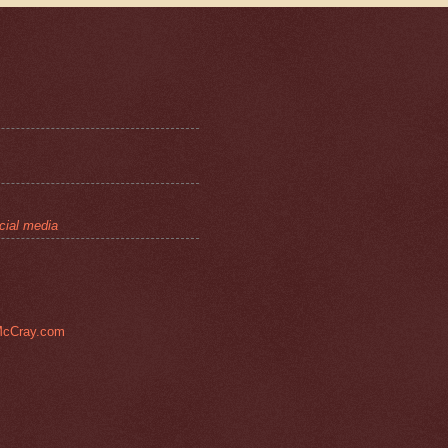
cial media
cCray.com