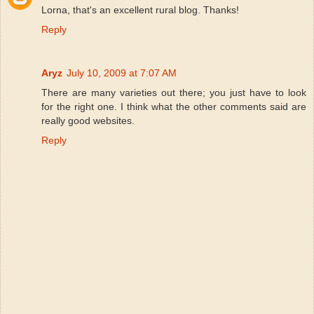
Lorna, that's an excellent rural blog. Thanks!
Reply
Aryz
July 10, 2009 at 7:07 AM
There are many varieties out there; you just have to look
for the right one. I think what the other comments said are
really good websites.
Reply