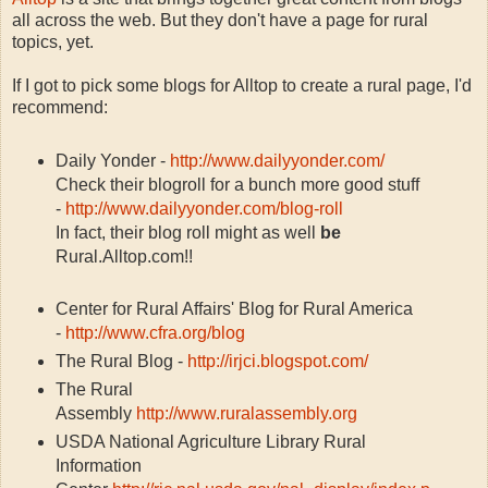
all across the web. But they don't have a page for rural
topics, yet.
If I got to pick some blogs for Alltop to create a rural page, I'd
recommend:
Daily Yonder -
http://www.dailyyonder.com/
Check their blogroll for a bunch more good stuff
-
http://www.dailyyonder.com/blog-roll
In fact, their blog roll might as well
be
Rural.Alltop.com!!
Center for Rural Affairs' Blog for Rural America
-
http://www.cfra.org/blog
The Rural Blog -
http://irjci.blogspot.com/
The Rural
Assembly
http://www.ruralassembly.org
USDA National Agriculture Library Rural
Information