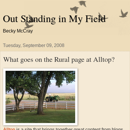
Out Standing in My Field
Becky McCray
Tuesday, September 09, 2008
What goes on the Rural page at Alltop?
Alltop
is a site that brings together great content from blogs