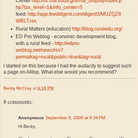
Center
http://ric.nal.usda.gov/nal_display/index.p
hp?tax_level=1&info_center=5
feed:
http://app.feeddigest.com/digest3/MUZQZ8
WBLT.rss
Rural Matters (education)
http://blog.ruraledu.org/
ED Pro Weblog - economic development blog,
with a rural feed -
http://edpro-
weblog.net/news/rss?
permafrag=rural&public=true&tag=rural
I started on this because I had the audacity to suggest such
a page on Alltop. What else would you recommend?
Becky McCray
at
6:18 PM
8 comments:
Anonymous
September 9, 2008 at 9:34 PM
Hi Becky,