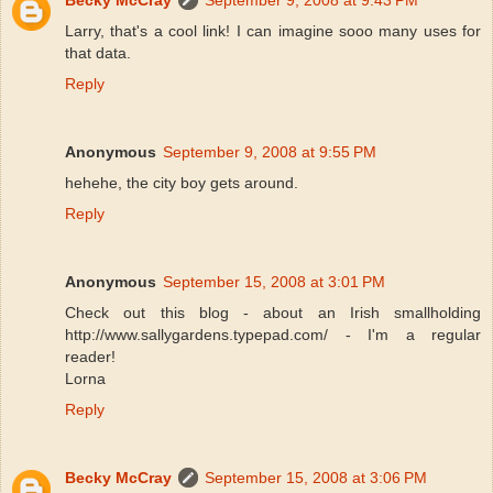
Becky McCray
September 9, 2008 at 9:43 PM
Larry, that's a cool link! I can imagine sooo many uses for
that data.
Reply
Anonymous
September 9, 2008 at 9:55 PM
hehehe, the city boy gets around.
Reply
Anonymous
September 15, 2008 at 3:01 PM
Check out this blog - about an Irish smallholding
http://www.sallygardens.typepad.com/ - I'm a regular
reader!
Lorna
Reply
Becky McCray
September 15, 2008 at 3:06 PM