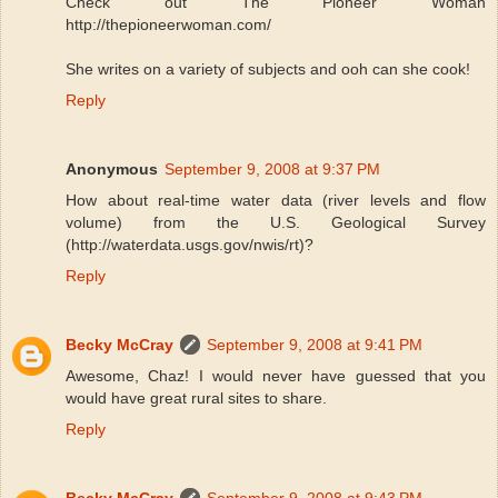
Check out The Pioneer Woman
http://thepioneerwoman.com/
She writes on a variety of subjects and ooh can she cook!
Reply
Anonymous
September 9, 2008 at 9:37 PM
How about real-time water data (river levels and flow
volume) from the U.S. Geological Survey
(http://waterdata.usgs.gov/nwis/rt)?
Reply
Becky McCray
September 9, 2008 at 9:41 PM
Awesome, Chaz! I would never have guessed that you
would have great rural sites to share.
Reply