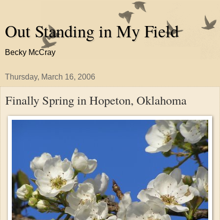
Out Standing in My Field
Becky McCray
Thursday, March 16, 2006
Finally Spring in Hopeton, Oklahoma