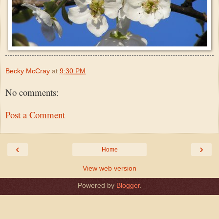
Becky McCray
at
9:30 PM
No comments:
Post a Comment
‹
›
Home
View web version
Powered by
Blogger
.